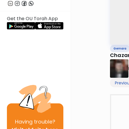
Get the OU Torah App
Gemara
Chazar
Previo
Having
trouble?