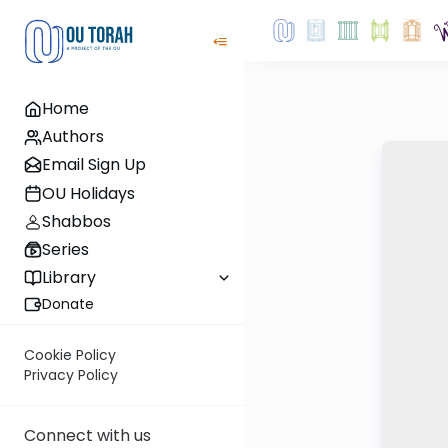
Home
Authors
Email Sign Up
OU Holidays
Shabbos
Series
Library
Donate
Cookie Policy
Privacy Policy
Connect with us