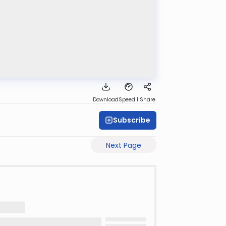
Download
Speed 1
Share
Subscribe
Next Page