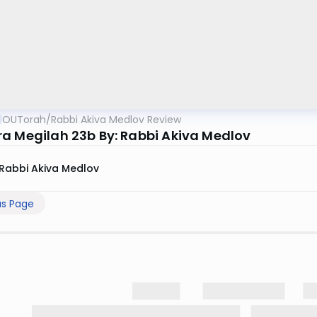
OUTorah
/
Rabbi Akiva Medlov Review
a Megilah 23b By: Rabbi Akiva Medlov
Rabbi Akiva Medlov
us Page