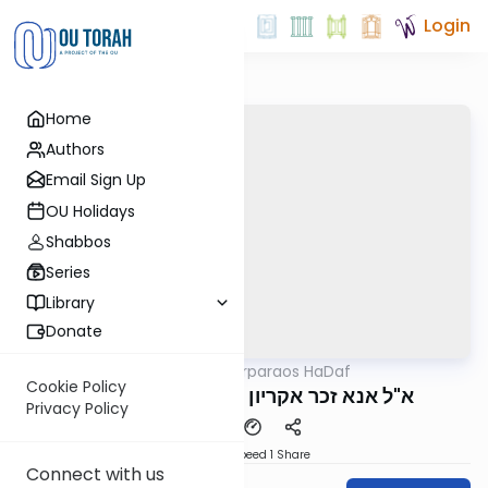
Login
Home
Authors
Email Sign Up
OU Holidays
Shabbos
Series
Library
Donate
OUTorah
/
Parparaos HaDaf
Gemara
Cookie Policy
Bava Basra 21b - א"ל אנא זכר אקריון
Privacy Policy
Download
Speed 1
Share
Connect with us