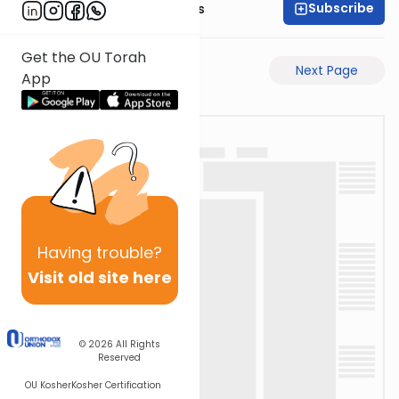
Subscribe
Rabbi Pinchas Gross
Get the OU Torah
Previous Page
Next Page
App
Having
trouble?
Visit old site here
© 2026
All Rights
Reserved
OU Kosher
Kosher Certification