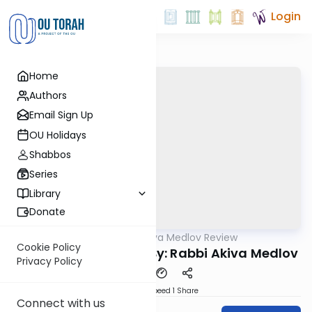
Login
Home
Authors
Email Sign Up
OU Holidays
Shabbos
Series
Library
Donate
OUTorah
/
Rabbi Akiva Medlov Review
Gemara
Cookie Policy
Chazara Sukkah 18b By: Rabbi Akiva Medlov
Privacy Policy
Download
Speed 1
Share
Connect with us