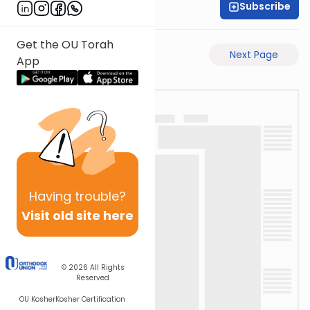
Subscribe
Rabbi Akiva Medlov
Get the OU Torah
Previous Page
Next Page
App
Having
trouble?
Visit old site here
© 2026
All Rights
Reserved
OU Kosher
Kosher Certification