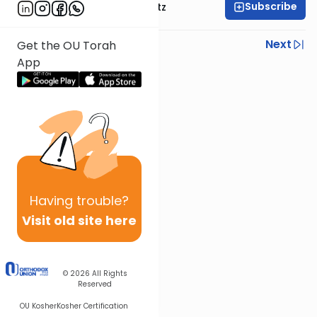
Subscribe
Rabbi Aryeh Lebowitz
Previous
Next
Get the OU Torah
App
Next In This Series
Other Parsha Series
Having
trouble?
Visit old site here
© 2026
All Rights
Reserved
OU Kosher
Kosher Certification