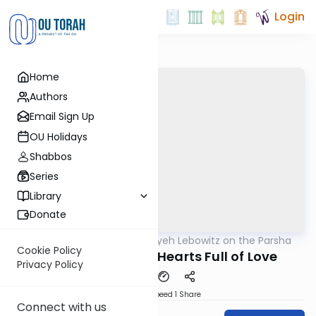
Login
Home
Authors
Email Sign Up
OU Holidays
Shabbos
Series
Library
Donate
OUTorah
/
Rabbi Aryeh Lebowitz on the Parsha
Parsha
Cookie Policy
Self Sacrifice and Hearts Full of Love
Privacy Policy
Download
Speed 1
Share
Connect with us