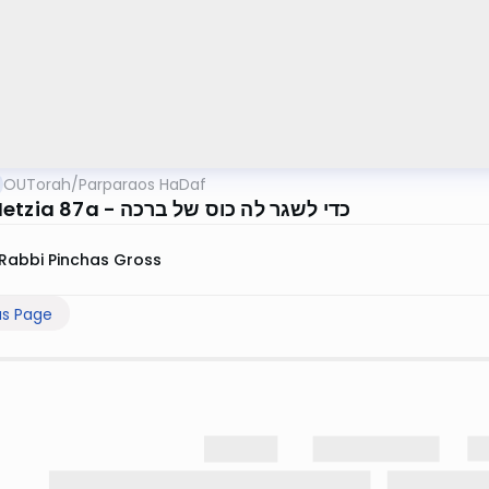
OUTorah
/
Parparaos HaDaf
Bava Metzia 87a - כדי לשגר לה כוס של ברכה
Rabbi Pinchas Gross
us Page