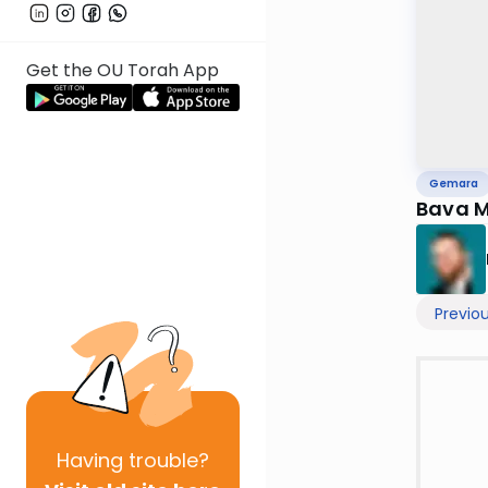
Get the OU Torah App
Gemara
Previo
Having
trouble?