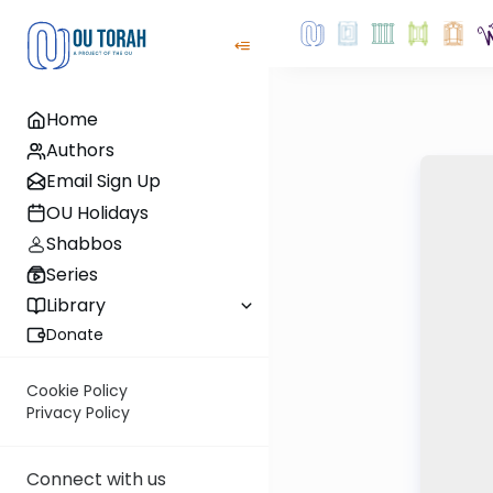
Home
Authors
Email Sign Up
OU Holidays
Shabbos
Series
Library
Donate
Cookie Policy
Privacy Policy
Connect with us