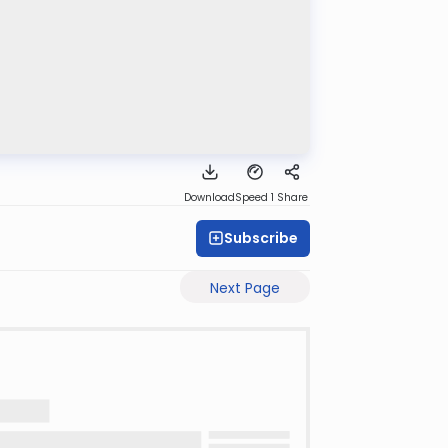
Download
Speed 1
Share
Subscribe
Next Page