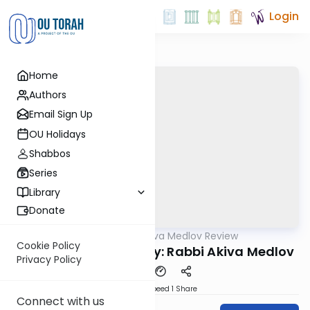
Login
Home
Authors
Email Sign Up
OU Holidays
Shabbos
Series
Library
Donate
OUTorah
/
Rabbi Akiva Medlov Review
Gemara
Cookie Policy
Chazara Sukkah 5b By: Rabbi Akiva Medlov
Privacy Policy
Download
Speed 1
Share
Connect with us