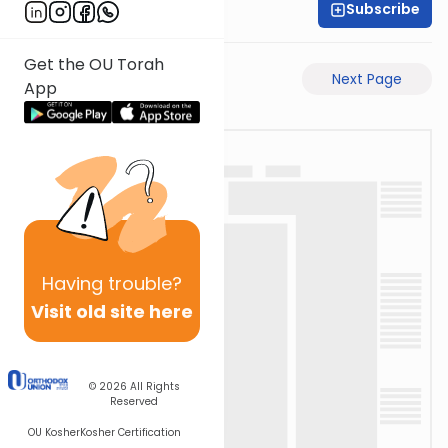
Subscribe
Rabbi Akiva Medlov
Get the OU Torah
Previous Page
Next Page
App
Having
trouble?
Visit old site here
© 2026
All Rights
Reserved
OU Kosher
Kosher Certification