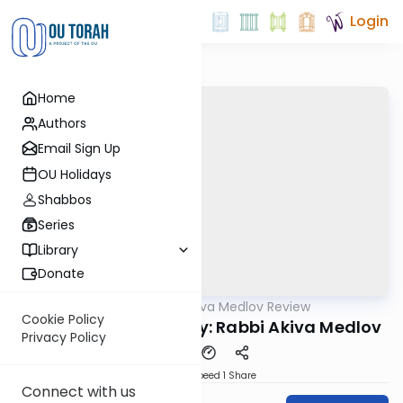
Login
Home
Authors
Email Sign Up
OU Holidays
Shabbos
Series
Library
Donate
OUTorah
/
Rabbi Akiva Medlov Review
Gemara
Cookie Policy
Chazara Yoma 38b By: Rabbi Akiva Medlov
Privacy Policy
Download
Speed 1
Share
Connect with us