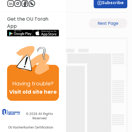
Subscribe
Rabbi Akiva Medlov
Get the OU Torah
Previous Page
Next Page
App
Having
trouble?
Visit old site here
© 2026
All Rights
Reserved
OU Kosher
Kosher Certification