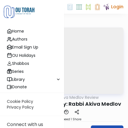
Login
Home
Authors
Email Sign Up
OU Holidays
Shabbos
Series
Library
Donate
OUTorah
/
Rabbi Akiva Medlov Review
Gemara
Cookie Policy
Chazara Yoma 37a By: Rabbi Akiva Medlov
Privacy Policy
Download
Speed 1
Share
Connect with us