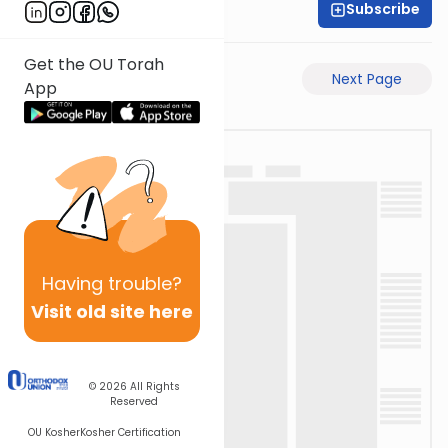
Subscribe
Rabbi Akiva Medlov
Get the OU Torah
Previous Page
Next Page
App
Having
trouble?
Visit old site here
© 2026
All Rights
Reserved
OU Kosher
Kosher Certification