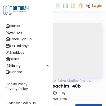
Login
Home
Authors
Email Sign Up
OU Holidays
Shabbos
Series
Library
Donate
OUTorah
/
Rabbi Akiva Medlov Review
Gemara
Cookie Policy
Chazara-Pesachim-40b
Privacy Policy
Download
Speed 1
Share
Connect with us