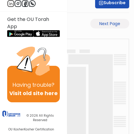
Subscribe
Rabbi Akiva Medlov
Get the OU Torah
Previous Page
Next Page
App
Having
trouble?
Visit old site here
© 2026
All Rights
Reserved
OU Kosher
Kosher Certification