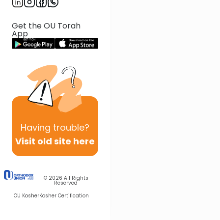
Get the OU Torah
App
Having
trouble?
Visit old site here
© 2026
All Rights
Reserved
OU Kosher
Kosher Certification