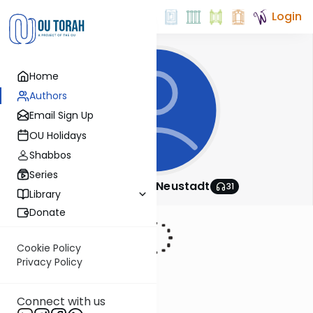
Login
Home
Authors
Email Sign Up
OU Holidays
Shabbos
Series
Rabbi Nosson Neustadt
31
Library
Donate
Cookie Policy
Privacy Policy
Connect with us