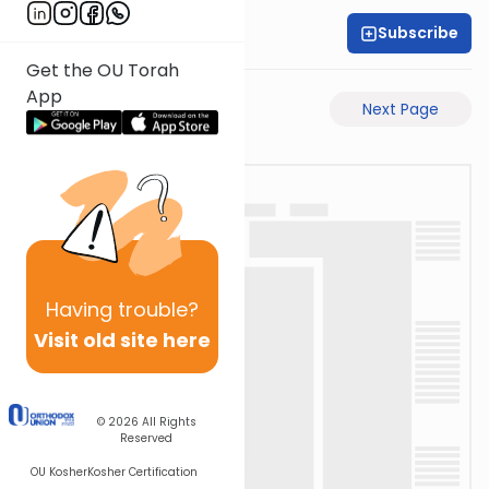
Subscribe
Rabbi Akiva Medlov
Get the OU Torah
App
Previous Page
Next Page
Having
trouble?
Visit old site here
© 2026
All Rights
Reserved
OU Kosher
Kosher Certification