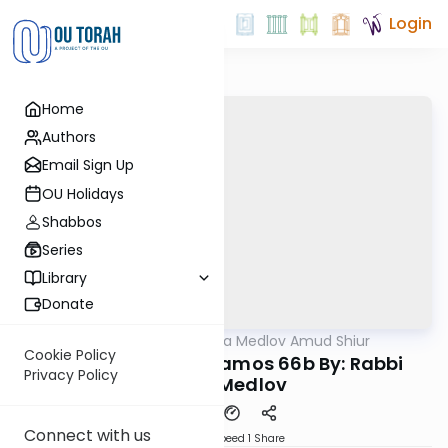
Login
Home
Authors
Email Sign Up
OU Holidays
Shabbos
Series
Library
Donate
OUTorah
/
Rabbi Akiva Medlov Amud Shiur
Gemara
Cookie Policy
Today's amud Yevamos 66b By: Rabbi
Privacy Policy
Akiva Medlov
Connect with us
Download
Speed 1
Share