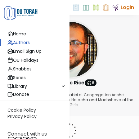
Login
Home
Authors
Email Sign Up
OU Holidays
Shabbos
Series
Rabbi Isaac Rice
6
Library
About This Author
Donate
Rabbi Isaac Rice is the assistant rabbi at Congregation Anshei
Chesed in Long Island. He teaches Halacha and Machshava at the
Stella K. Abraham High School for Girls.
Show More
Cookie Policy
Privacy Policy
Connect with us