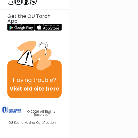
Get the OU Torah
App
Having
trouble?
Visit old site here
© 2026
All Rights
Reserved
OU Kosher
Kosher Certification