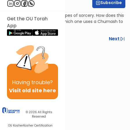
Subscribe
Rabbi Isaac Rice
The Torah prohibits various types of sorcery. How does this
Get the OU Torah
impact the "goral haGra" in which one uses a Chumash to
App
seek divine guidance?
Previous
Next
Next In This Series
Other Halacha Series
Having
trouble?
Visit old site here
© 2026
All Rights
Reserved
OU Kosher
Kosher Certification