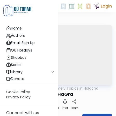
Login
Home
Authors
Email Sign Up
OU Holidays
Shabbos
Series
Library
Donate
OUTorah
/
Timely Topics in Halacha
Halacha
Cookie Policy
Goral HaGra
Privacy Policy
Download
Speed 1
Print
Share
Connect with us