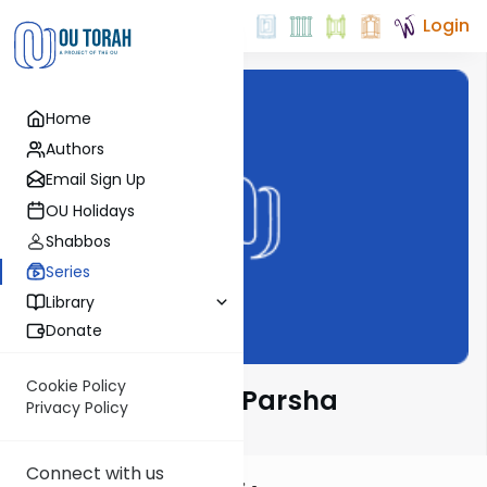
Login
Home
Authors
Email Sign Up
OU Holidays
Shabbos
Series
Library
Donate
Cookie Policy
Rabbi Goldin on Parsha
Privacy Policy
Connect with us