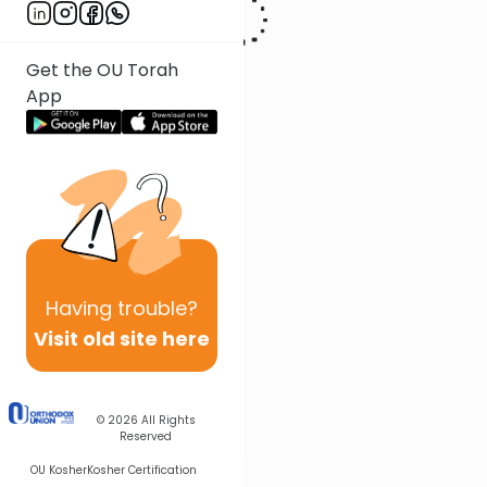
Get the OU Torah
App
Having
trouble?
Visit old site here
© 2026
All Rights
Reserved
OU Kosher
Kosher Certification