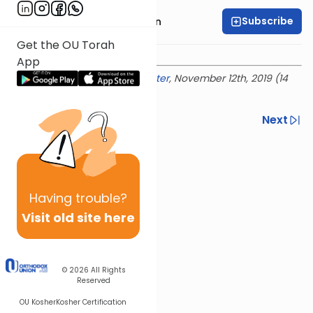
Subscribe
Rabbi Shmuel Goldin
Get the OU Torah
App
Delivered at the
OU Israel Center
, November 12th, 2019 (14
Marcheshvan 5780)
Previous
Next
Next In This Series
Other Parsha Series
Having
trouble?
Visit old site here
© 2026
All Rights
Reserved
OU Kosher
Kosher Certification