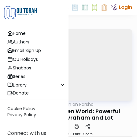
Login
Home
Authors
Email Sign Up
OU Holidays
Shabbos
Series
Library
Donate
OUTorah
/
Rabbi Goldin on Parsha
Parsha
Cookie Policy
Navigating an Alien World: Powerful
Privacy Policy
Lessons from Avraham and Lot
Connect with us
Download
Speed 1
Print
Share