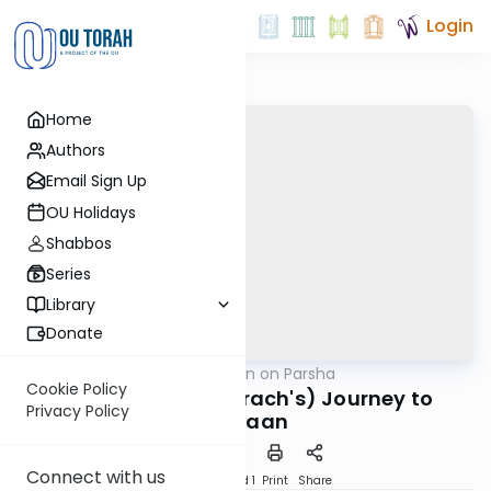
Login
Home
Authors
Email Sign Up
OU Holidays
Shabbos
Series
Library
Donate
OUTorah
/
Rabbi Goldin on Parsha
Parsha
Cookie Policy
Avraham (and Terach's) Journey to
Privacy Policy
Canaan
Connect with us
Download
Speed 1
Print
Share