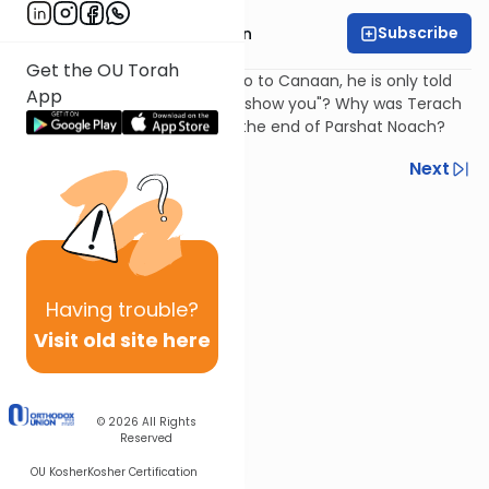
Subscribe
Rabbi Shmuel Goldin
Get the OU Torah
How does Avraham know to go to Canaan, he is only told
App
"to the land which I (G-d) will show you"? Why was Terach
traveling towards Canaan at the end of Parshat Noach?
Previous
Next
Next In This Series
Other Parsha Series
Having
trouble?
Visit old site here
© 2026
All Rights
Reserved
OU Kosher
Kosher Certification