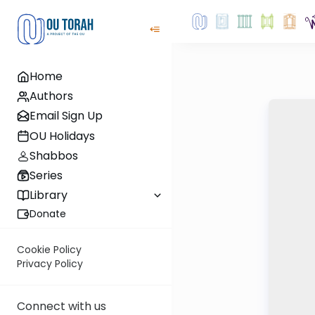
Home
Authors
Email Sign Up
OU Holidays
Shabbos
Series
Library
Donate
Cookie Policy
Privacy Policy
Connect with us