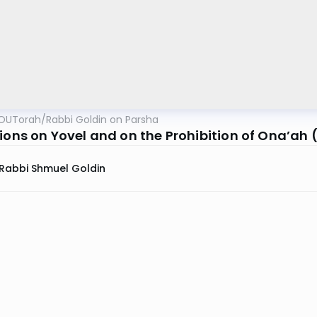
OUTorah
/
Rabbi Goldin on Parsha
tions on Yovel and on the Prohibition of Ona’ah
Rabbi Shmuel Goldin