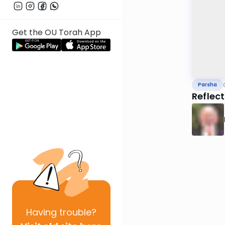
Get the OU Torah App
Parsha
Reflec
Having
trouble?