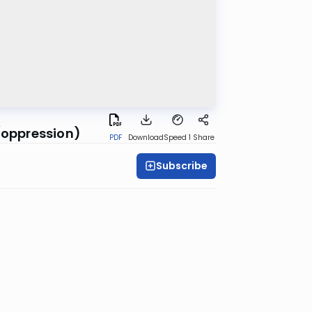
 (oppression)
PDF
Download
Speed 1
Share
Subscribe