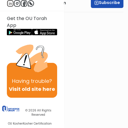
Subscribe
Rabbi Shmuel Goldin
Get the OU Torah
App
Having
trouble?
Visit old site here
© 2026
All Rights
Reserved
OU Kosher
Kosher Certification