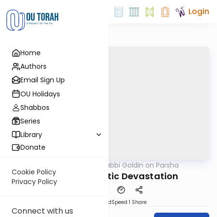
Login
Home
Authors
Email Sign Up
OU Holidays
Shabbos
Series
Library
Donate
OUTorah
/
Rabbi Goldin on Parsha
Parsha
Cookie Policy
Korach: Dramatic Devastation
Privacy Policy
PDF
Download
Speed 1
Share
Connect with us