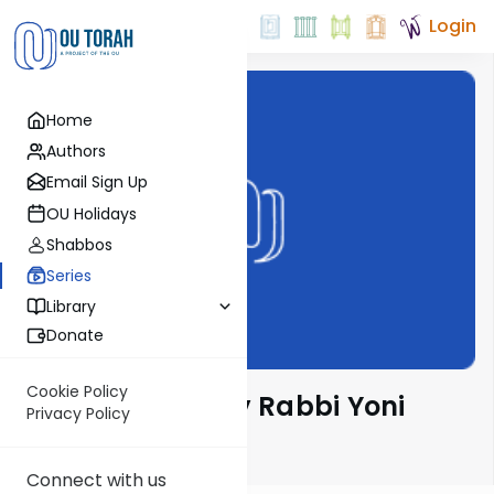
Login
Home
Authors
Email Sign Up
OU Holidays
Shabbos
Series
Library
Donate
Cookie Policy
Parsha Pearls by Rabbi Yoni
Privacy Policy
Levin
Connect with us