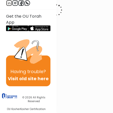
Get the OU Torah
App
Having
trouble?
Visit old site here
© 2026
All Rights
Reserved
OU Kosher
Kosher Certification