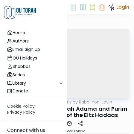
Login
Home
Authors
Email Sign Up
OU Holidays
Shabbos
Series
Library
Donate
OUTorah
/
Parsha Pearls by Rabbi Yoni Levin
Parsha
Cookie Policy
Chukas 5784: The Parah Aduma and Purim
Privacy Policy
- Undoing the Sin of the Eitz Hadaas
Connect with us
Download
Speed 1
Share