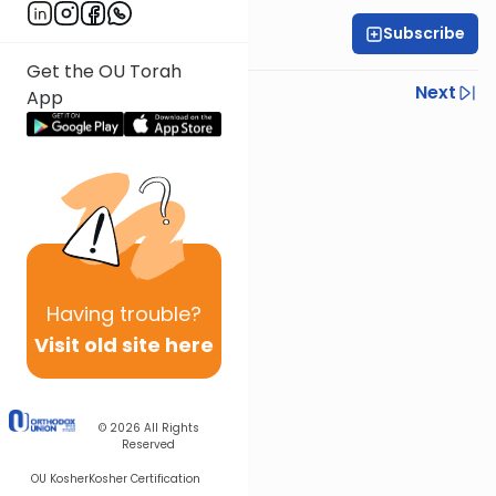
Subscribe
Rabbi Yoni Levin
Get the OU Torah
Previous
Next
App
Next In This Series
Other Parsha Series
Having
trouble?
Visit old site here
© 2026
All Rights
Reserved
OU Kosher
Kosher Certification