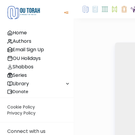
Home
Authors
Email Sign Up
OU Holidays
Shabbos
Series
Library
Donate
Cookie Policy
Privacy Policy
Connect with us