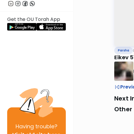
Get the OU Torah App
Parsha
Eikev 
Previ
Next I
Other 
Having
trouble?