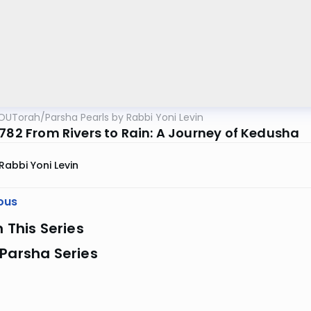
OUTorah
/
Parsha Pearls by Rabbi Yoni Levin
5782 From Rivers to Rain: A Journey of Kedusha
Rabbi Yoni Levin
ous
n This Series
Parsha Series