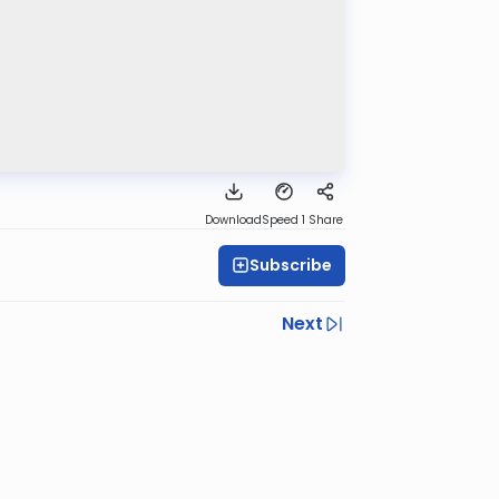
Download
Speed 1
Share
Subscribe
Next