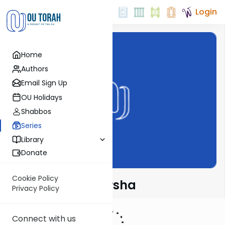
Login
Home
Authors
Email Sign Up
OU Holidays
Shabbos
Series
Library
Donate
Cookie Policy
Rabbi Fox on Parsha
Privacy Policy
Connect with us