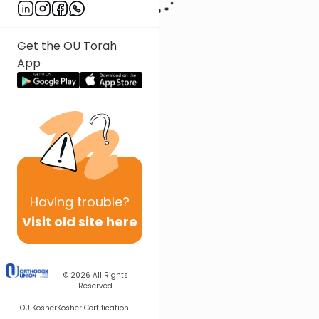
Get the OU Torah
App
Having
trouble?
Visit old site here
© 2026
All Rights
Reserved
OU Kosher
Kosher Certification