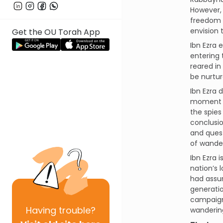
However,
freedom c
envision
Get the OU Torah App
Ibn Ezra 
entering 
reared in
be nurtur
Ibn Ezra 
moment of
the spies
conclusio
and quest
of wander
Ibn Ezra 
nation’s 
had assur
generatio
campaign 
Having
trouble?
wandering