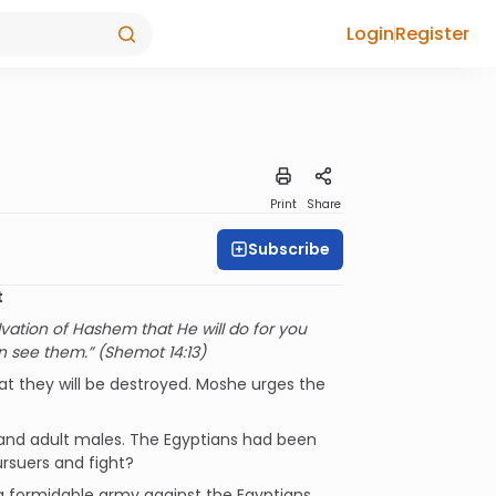
Login
Register
Print
Share
Subscribe
t
lvation of Hashem that He will do for you
in see them.” (Shemot 14:13)
hat they will be destroyed. Moshe urges the
sand adult males. The Egyptians had been
ursuers and fight?
a formidable army against the Egyptians.