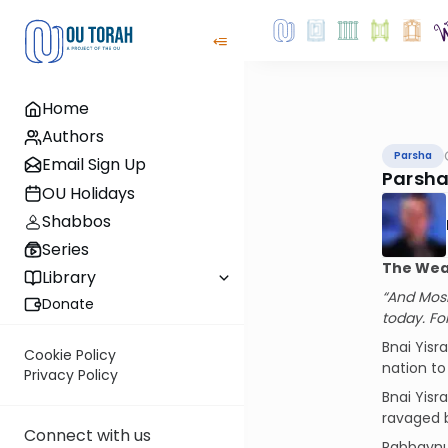
Home
Authors
Parsha
Email Sign Up
Parsha
OU Holidays
Shabbos
Series
The Weak
Library
“And Mosh
Donate
today. Fo
Bnai Yisr
Cookie Policy
nation to
Privacy Policy
Bnai Yisr
ravaged b
Connect with us
Rabbaynu 