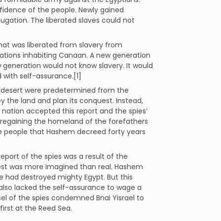
idence of the people. Newly gained
ugation. The liberated slaves could not
hat was liberated from slavery from
 nations inhabiting Canaan. A new generation
w generation would not know slavery. It would
with self-assurance.[1]
he desert were predetermined from the
 the land and plan its conquest. Instead,
nation accepted this report and the spies’
 regaining the homeland of the forefathers
the people that Hashem decreed forty years
report of the spies was a result of the
uest was more imagined than real. Hashem
e had destroyed mighty Egypt. But this
 also lacked the self-assurance to wage a
el of the spies condemned Bnai Yisrael to
first at the Reed Sea.