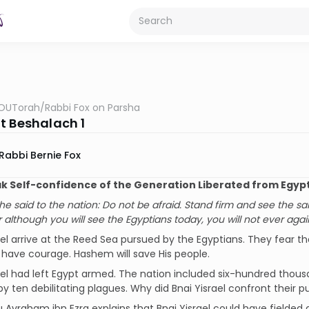
OUTorah
/
Rabbi Fox on Parsha
t Beshalach 1
Rabbi Bernie Fox
 Self-confidence of the Generation Liberated from Egyp
e said to the nation: Do not be afraid. Stand firm and see the sa
r although you will see the Egyptians today, you will not ever aga
ael arrive at the Reed Sea pursued by the Egyptians. They fear t
 have courage. Hashem will save His people.
ael had left Egypt armed. The nation included six-hundred thou
y ten debilitating plagues. Why did Bnai Yisrael confront their p
Avraham ibn Ezra explains that Bnai Yisrael could have fielded 