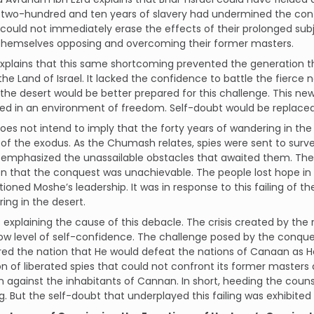
 two-hundred and ten years of slavery had undermined the conf
ould not immediately erase the effects of their prolonged subj
 themselves opposing and overcoming their former masters.
explains that this same shortcoming prevented the generation t
the Land of Israel. It lacked the confidence to battle the fierce
 the desert would be better prepared for this challenge. This ne
ed in an environment of freedom. Self-doubt would be replaced 
does not intend to imply that the forty years of wandering in t
 the exodus. As the Chumash relates, spies were sent to survey
 emphasized the unassailable obstacles that awaited them. The 
n that the conquest was unachievable. The people lost hope in
ioned Moshe’s leadership. It was in response to this failing of 
ing in the desert.
is explaining the cause of this debacle. The crisis created by the 
low level of self-confidence. The challenge posed by the conq
ed the nation that He would defeat the nations of Canaan as H
n of liberated spies that could not confront its former masters
against the inhabitants of Cannan. In short, heeding the couns
. But the self-doubt that underplayed this failing was exhibited 