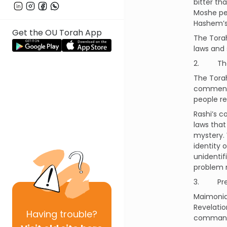
bitter th
Moshe pet
Hashem’s 
Get the OU Torah App
The Torah
laws and 
2. The 
The Tora
commentin
people r
Rashi’s c
laws tha
mystery.
identity 
unidentif
problem 
3. Pre-
Maimonid
Revelati
Having
trouble?
commandm