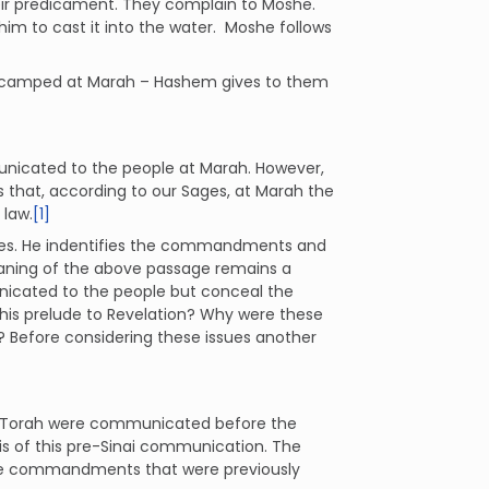
heir predicament. They complain to Moshe.
m to cast it into the water. Moshe follows
l encamped at Marah – Hashem gives to them
unicated to the people at Marah. However,
s that, according to our Sages, at Marah the
 law.
[1]
ssages. He indentifies the commandments and
ning of the above passage remains a
nicated to the people but conceal the
this prelude to Revelation? Why were these
? Before considering these issues another
 Torah were communicated before the
s of this pre-Sinai communication. The
se commandments that were previously