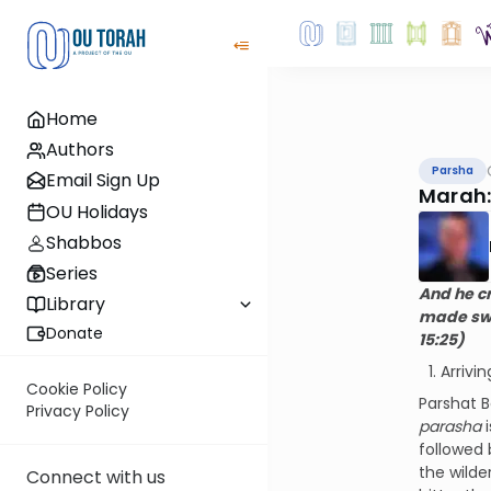
Home
Authors
Parsha
Email Sign Up
Marah:
OU Holidays
Shabbos
Series
And he c
Library
made swe
Donate
15:25)
Arrivi
Cookie Policy
Parshat B
Privacy Policy
parasha
i
followed 
the wilde
Connect with us