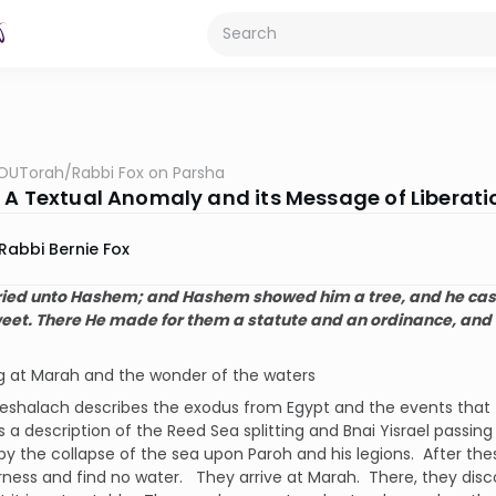
OUTorah
/
Rabbi Fox on Parsha
 A Textual Anomaly and its Message of Liberati
Rabbi Bernie Fox
ried unto Hashem; and Hashem showed him a tree, and he cast 
et. There He made for them a statute and an ordinance, and
ng at Marah and the wonder of the waters
eshalach describes the exodus from Egypt and the events that 
s a description of the Reed Sea splitting and Bnai Yisrael passing
by the collapse of the sea upon Paroh and his legions. After the
rness and find no water. They arrive at Marah. There, they dis