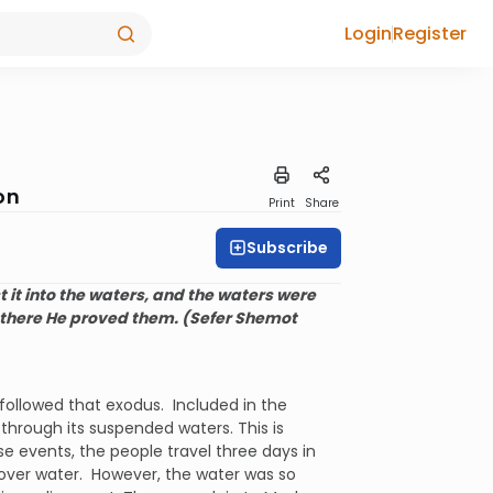
Login
Register
on
Print
Share
Subscribe
it into the waters, and the waters were
 there He proved them. (Sefer Shemot
followed that exodus. Included in the
 through its suspended waters. This is
se events, the people travel three days in
cover water. However, the water was so