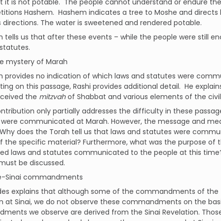
at it is not potable. The people cannot understand or endure t
itions Hashem. Hashem indicates a tree to Moshe and directs hi
directions. The water is sweetened and rendered potable.
 tells us that after these events – while the people were stil
statutes.
mystery of Marah
h provides no indication of which laws and statutes were comm
g on this passage, Rashi provides additional detail. He explain
eceived the
mitzvah
of Shabbat and various elements of the civil
ontribution only partially addresses the difficulty in these pa
t were communicated at Marah. However, the message and mea
 Why does the Torah tell us that laws and statutes were commu
of the specific material? Furthermore, what was the purpose of 
ied laws and statutes communicated to the people at this time
must be discussed.
Sinai commandments
es explains that although some of the commandments of the
on at Sinai, we do not observe these commandments on the basi
ents we observe are derived from the Sinai Revelation. Tho