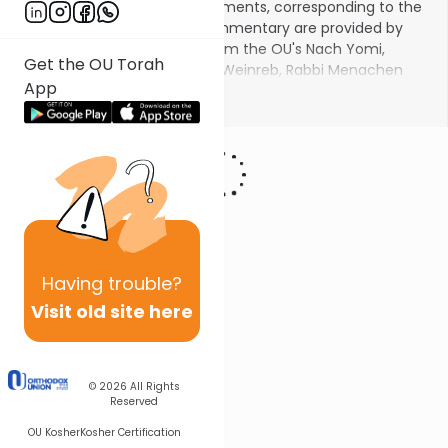
parsha in seven weekly installments, corresponding to the
seven aliyos. Insights and commentary are provided by
master educators familiar from the OU's Nach Yomi,
Get the OU Torah
including Rabbi Dr. Tzvi Hersh Weinreb, Rabbi Menachen
App
Leibtag, Rabbi Yitzchak Etshalom, Rabbi Dr. Gidon Rothstein,
Show More
and others.
Having
trouble?
Visit old site here
© 2026
All Rights
Reserved
OU Kosher
Kosher Certification