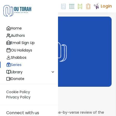
Login
Home
Authors
Email Sign Up
OU Holidays
Shabbos
Series
Library
Donate
Cookie Policy
Shnayim Mikra
Privacy Policy
Email Signup
Connect with us
Shnayim Mikra provides a verse-by-verse review of the