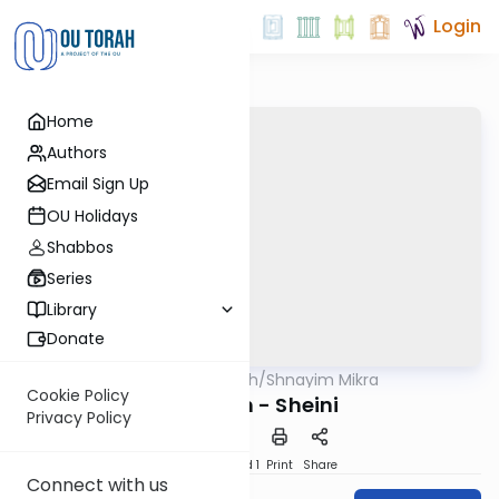
Login
Home
Authors
Email Sign Up
OU Holidays
Shabbos
Series
Library
Donate
OUTorah
/
Shnayim Mikra
Parsha
Cookie Policy
Nitzavim - Sheini
Privacy Policy
Download
Speed 1
Print
Share
Connect with us