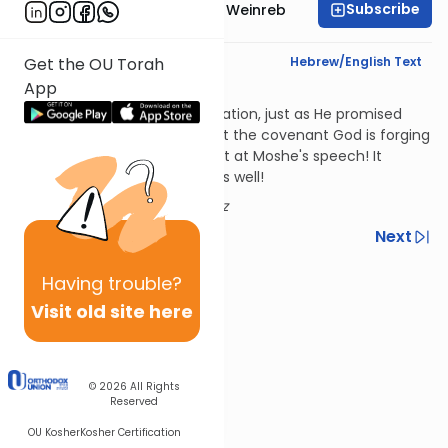
Subscribe
Rabbi Dr. Tzvi Hersh Weinreb
Text Synopsis
Hebrew/English Text
Get the OU Torah
App
In Perpetuity
God has made the Jews His nation, just as He promised
their forefathers He would. But the covenant God is forging
isn't just with the Jews present at Moshe's speech! It
includes future generations as well!
Author:
Rabbi Jack Abramowitz
Previous
Next
Next In This Series
Having
trouble?
Visit old site here
Other Parsha Series
© 2026
All Rights
Reserved
OU Kosher
Kosher Certification