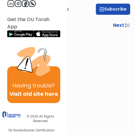
Subscribe
Mrs. Michal Horowitz
Get the OU Torah
Previous
Next
App
Next In This Series
Other Parsha Series
Having
trouble?
Visit old site here
© 2026
All Rights
Reserved
OU Kosher
Kosher Certification