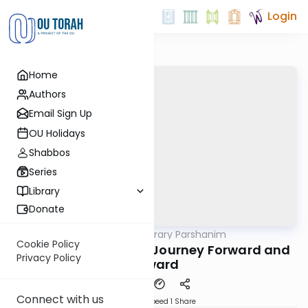
Login
Home
Authors
Email Sign Up
OU Holidays
Shabbos
Series
Library
Donate
OUTorah
/
Contemporary Parshanim
Parsha
Cookie Policy
Lech Licha 5782: The Journey Forward and
Privacy Policy
Upward
Connect with us
Download
Speed 1
Share