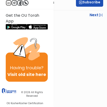
Subscribe
Rabbi Elazar Meisels
Previous
Next
Get the OU Torah
App
Next In This Series
Other Parsha Series
Having
trouble?
Visit old site here
© 2026
All Rights
Reserved
OU Kosher
Kosher Certification