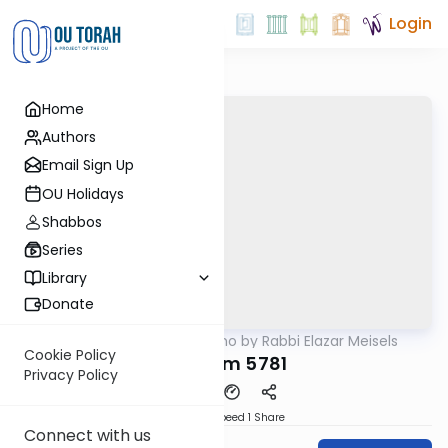
Login
Home
Authors
Email Sign Up
OU Holidays
Shabbos
Series
Library
Donate
OUTorah
/
Seforno by Rabbi Elazar Meisels
Parsha
Cookie Policy
Devarim 5781
Privacy Policy
Download
Speed 1
Share
Connect with us