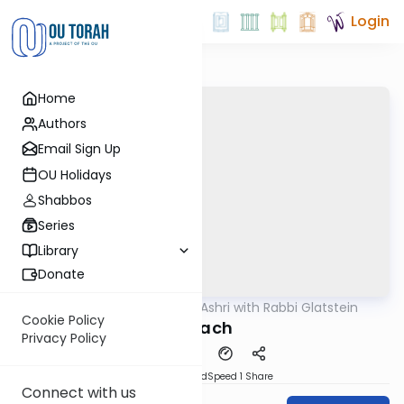
Login
Home
Authors
Email Sign Up
OU Holidays
Shabbos
Series
Library
Donate
OUTorah
/
Ben L'Ashri with Rabbi Glatstein
Parsha
Cookie Policy
Korach
Privacy Policy
PDF
Download
Speed 1
Share
Connect with us