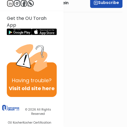
Subscribe
Rabbi Daniel Glatstein
Get the OU Torah
App
Having
trouble?
Visit old site here
© 2026
All Rights
Reserved
OU Kosher
Kosher Certification