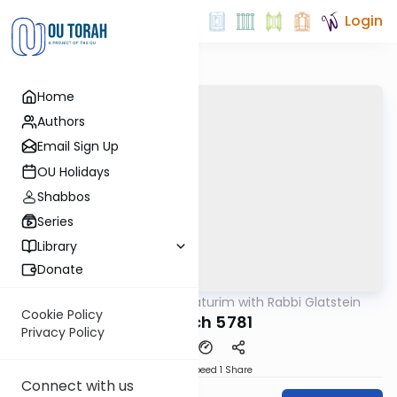
Login
Home
Authors
Email Sign Up
OU Holidays
Shabbos
Series
Library
Donate
OUTorah
/
Ba'al Haturim with Rabbi Glatstein
Parsha
Cookie Policy
Shelach 5781
Privacy Policy
Download
Speed 1
Share
Connect with us