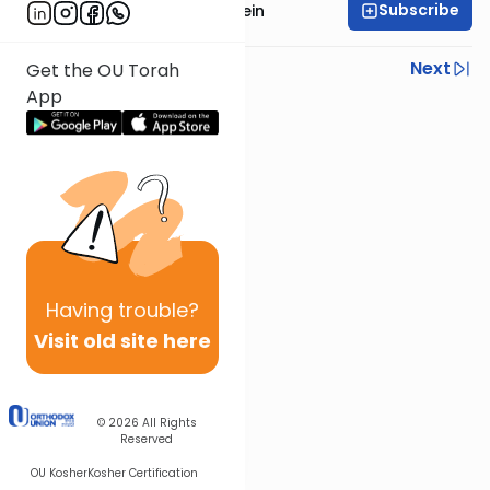
Subscribe
Rabbi Daniel Glatstein
Previous
Next
Get the OU Torah
App
Next In This Series
Other Parsha Series
Having
trouble?
Visit old site here
© 2026
All Rights
Reserved
OU Kosher
Kosher Certification