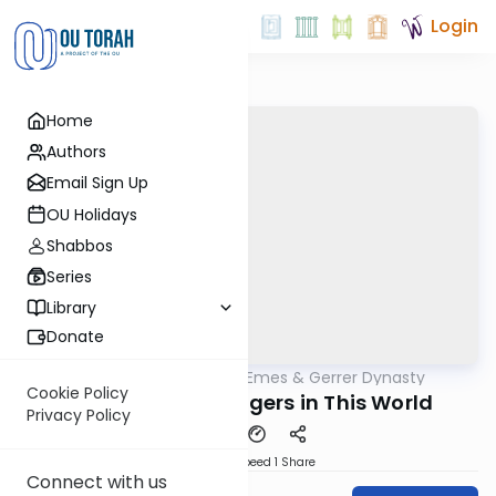
Login
Home
Authors
Email Sign Up
OU Holidays
Shabbos
Series
Library
Donate
OUTorah
/
Sfas Emes & Gerrer Dynasty
Parsha
Cookie Policy
We Are All Messengers in This World
Privacy Policy
Download
Speed 1
Share
Connect with us