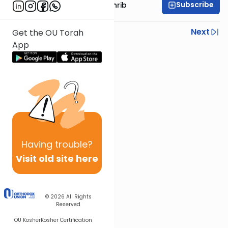
Subscribe
Rabbi Binyomin Weinrib
Previous
Next
Get the OU Torah
App
Next In This Series
Other Parsha Series
Having
trouble?
Visit old site here
© 2026
All Rights
Reserved
OU Kosher
Kosher Certification