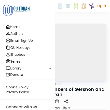
Login
Home
Authors
Email Sign Up
OU Holidays
Shabbos
Series
Library
Donate
OUTorah
/
Aliyah Outlines
Parsha
Cookie Policy
Naso Sheini - The Numbers of Gershon and
Privacy Policy
Merari
Connect with us
Download
Speed 1
Share