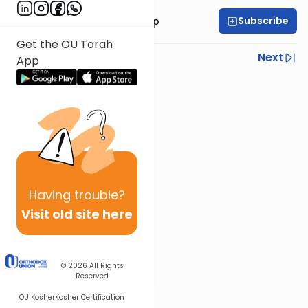
Subscribe
Rabbi Yaakov Trump
Get the OU Torah
Previous
Next
App
Next In This Series
Other Parsha Series
Having
trouble?
Visit old site here
© 2026
All Rights
Reserved
OU Kosher
Kosher Certification