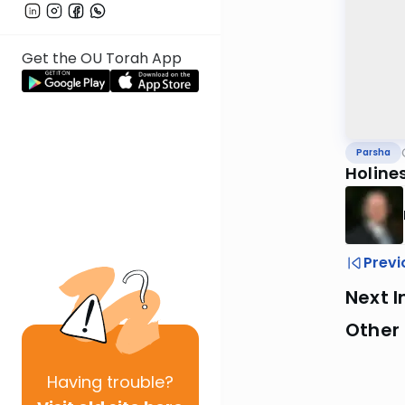
Get the OU Torah App
Parsha
Holine
Previ
Next I
Other 
Having
trouble?