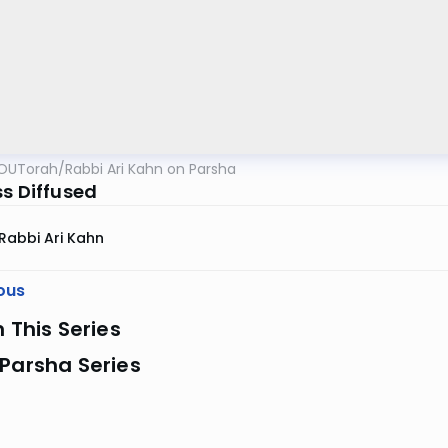
OUTorah
/
Rabbi Ari Kahn on Parsha
ss Diffused
Rabbi Ari Kahn
ous
n This Series
Parsha Series