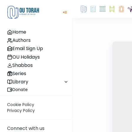
Home
Authors
Email Sign Up
OU Holidays
Shabbos
Series
Library
Donate
Cookie Policy
Privacy Policy
Connect with us