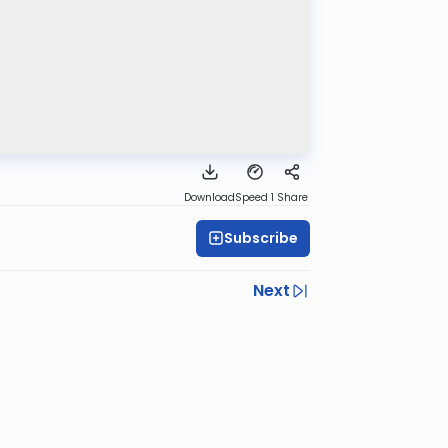
Download
Speed 1
Share
Subscribe
Next