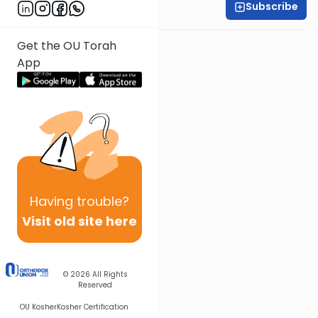
Subscribe
Rabbi Baruch Taub
Get the OU Torah
App
Having
trouble?
Visit old site here
© 2026
All Rights
Reserved
OU Kosher
Kosher Certification