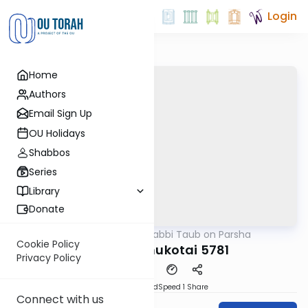
Login
Home
Authors
Email Sign Up
OU Holidays
Shabbos
Series
Library
Donate
OUTorah
/
Rabbi Taub on Parsha
Parsha
Cookie Policy
Behar-Bechukotai 5781
Privacy Policy
PDF
Download
Speed 1
Share
Connect with us