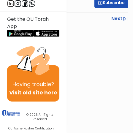
Subscribe
Rabbi Gavriel Elbaz
Previous
Next
Get the OU Torah
App
Next In This Series
Other Halacha Series
Having
trouble?
Visit old site here
© 2026
All Rights
Reserved
OU Kosher
Kosher Certification