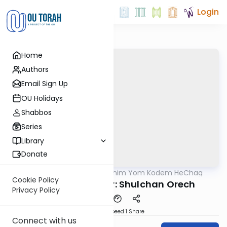
Login
Home
Authors
Email Sign Up
OU Holidays
Shabbos
Series
Library
Donate
OUTorah
/
Shloshim Yom Kodem HeChag
Halacha
Cookie Policy
Laws of the Seder: Shulchan Orech
Privacy Policy
Download
Speed 1
Share
Connect with us