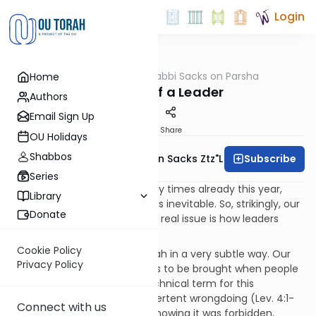
Login
OUTorah
/
Rabbi Sacks on Parsha
Home
Parsha
The Sins of a Leader
Authors
Email Sign Up
Print
Share
OU Holidays
Shabbos
Subscribe
Rabbi Lord Jonathan Sacks Ztz"l
Series
As we have discussed so many times already this year,
Library
leaders make mistakes. That is inevitable. So, strikingly, our
Donate
parsha of Vayikra implies. The real issue is how leaders
respond to their mistakes.
Cookie Policy
The point is made by the Torah in a very subtle way. Our
Privacy Policy
parsha deals with sin offerings to be brought when people
have made mistakes. The technical term for this
is
sheggagah
, meaning inadvertent wrongdoing (Lev. 4:1-
Connect with us
35). You did something, not knowing it was forbidden,