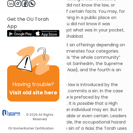
either because you forgot or did not know the law, or
because you were unaware of certain facts. You may, for
instance, have carried something in a public place on
Get the OU Torah
Shabbat, perhaps because you did not know it was
App
forbidden to carry, or you forgot what was in your pocket,
or because you forgot it was Shabbat.
The Torah prescribes different sin offerings depending on
who made the mistake. It enumerates four categories.
First is the High Priest, second is “the whole community”
(understood to mean the Great Sanhedrin, the Supreme
Court), a third is “the leader” (
Nasi
), and the fourth is an
ordinary individual.
Having
trouble?
In three of the four cases, the law is introduced by the
word
im
, “if” –
if
such a person commits a sin. In the case
Visit old site here
of the leader, however, the law is prefaced by the
word
asher
, “when” (Lev. 4:22). It is
possible
that a High
Priest, the Supreme Court or an individual may err. But in
© 2026
All Rights
the case of a leader, it is probable or even certain. Leaders
Reserved
make mistakes. It is unavoidable, the occupational hazard
of their role. Talking about the sin of a
Nasi
, the Torah uses
OU Kosher
Kosher Certification