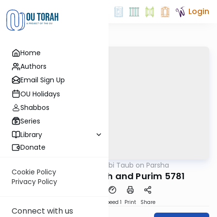
Login
Home
Authors
Email Sign Up
OU Holidays
Shabbos
Series
Library
Donate
OUTorah
/
Rabbi Taub on Parsha
Parsha
Cookie Policy
Parshat Tetzaveh and Purim 5781
Privacy Policy
PDF
Download
Speed 1
Print
Share
Connect with us