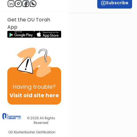
Subscribe
Rabbi Baruch Taub
Get the OU Torah
App
Having
trouble?
Visit old site here
© 2026
All Rights
Reserved
OU Kosher
Kosher Certification