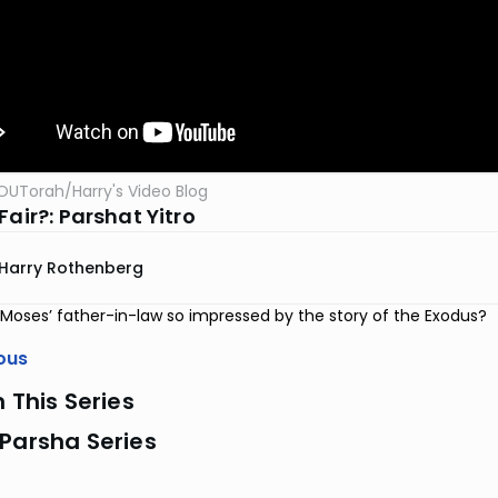
OUTorah
/
Harry's Video Blog
Fair?: Parshat Yitro
Harry Rothenberg
oses’ father-in-law so impressed by the story of the Exodus?
ous
n This Series
Parsha Series