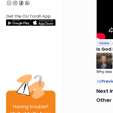
Get the OU Torah App
Parsha
Is God 
Why was M
Previ
Next I
Other 
Having
trouble?