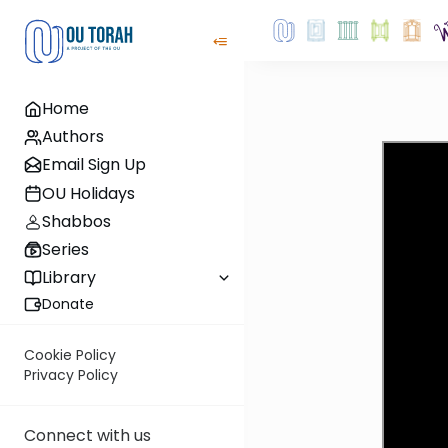
Home
Authors
Email Sign Up
OU Holidays
Shabbos
Series
Library
Donate
Cookie Policy
Privacy Policy
Connect with us