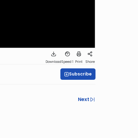
Download
Speed 1
Print
Share
Subscribe
Next