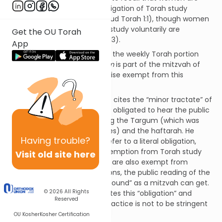
actually exempt from the obligation of Torah study
(Mishneh Torah, Hilchos Talmud Torah 1:1), though women
who choose to pursue Torah study voluntarily are
Get the OU Torah
rewarded for doing so (ibid., 1:13).
App
Since the obligation to review the weekly Torah portion
Shnayim Mikra v'Echad Targum
is part of the mitzvah of
Torah study, women are likewise exempt from this
obligation.
Aruch HaShulchan (OC 282:11) cites the “minor tractate” of
Sofrim (18:4) that women are obligated to hear the public
reading of the Torah, including the Targum (which was
read publicly in Talmudic times) and the haftarah. He
Having
trouble?
concludes that this doesn’t refer to a literal obligation,
given (1) women’s general exemption from Torah study
Visit old site here
and (2) the fact that women are also exempt from
positive, time-bound obligations, the public reading of the
Torah being about as “time-bound” as a mitzvah can get.
© 2026
All Rights
(Mishnah Brurah 282:12 also cites this “obligation” and
Reserved
likewise concludes that our practice is not to be stringent
about it.)
OU Kosher
Kosher Certification