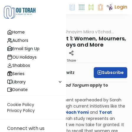
Login
OUTorah
/
All About Shnayim Mikra v’Echad
Home
Halacha
Targum
Twenty Questions Part 1: Women, Mourners,
Authors
Bar Mitzvah Boys and More
Email Sign Up
OU Holidays
Print
Share
Shabbos
Subscribe
Rabbi Jack Abramowitz
Series
Library
1. Does
Shnayim Mikra v'Echad Targum
apply to
Donate
women?
From the Bais Yaakov movement spearheaded by Sarah
Cookie Policy
Schenirer a century ago through current initiatives like the
Privacy Policy
OU’s
Torat Imecha Imecha Nach Yomi
and
Torat
Imecha Parsha
, women’s Torah study represents an
exciting and growing field that we now take for granted. It
Connect with us
may therefore surprise some to recall that women are