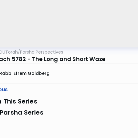
OUTorah
/
Parsha Perspectives
ach 5782 - The Long and Short Waze
Rabbi Efrem Goldberg
ous
n This Series
Parsha Series