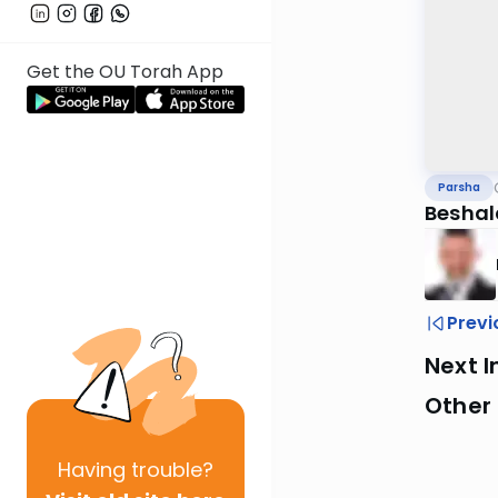
Get the OU Torah App
Parsha
Beshal
Previ
Next I
Other 
Having
trouble?