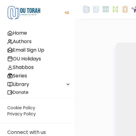
Home
Authors
Email Sign Up
OU Holidays
Shabbos
Series
Library
Donate
Cookie Policy
Privacy Policy
Connect with us