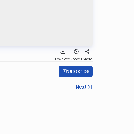
Download
Speed 1
Share
Subscribe
Next