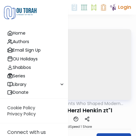
Login
Home
Authors
Email Sign Up
OU Holidays
Shabbos
Series
Library
Donate
OUTorah
/
The Giants Who Shaped Modern
Machshava
Orthodoxy
Cookie Policy
HaRav Yehuda Herzl Henkin zt"l
Privacy Policy
PDF
Download
Speed 1
Share
Connect with us