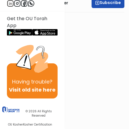
Subscribe
Rabbi Dr. Aaron Adler
Get the OU Torah
App
Having
trouble?
Visit old site here
© 2026
All Rights
Reserved
OU Kosher
Kosher Certification