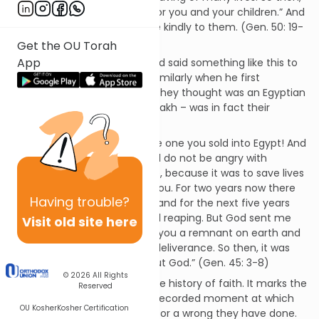
don’t be afraid. I will provide for you and your children.” And
he reassured them and spoke kindly to them. (Gen. 50: 19-
21)
Get the OU Torah
App
This is the second time he had said something like this to
them. Earlier he had spoken similarly when he first
disclosed that he – the man they thought was an Egyptian
viceroy called Zophenat Paneakh – was in fact their
brother Joseph:
“I am your brother Joseph, the one you sold into Egypt! And
now, do not be distressed and do not be angry with
yourselves for selling me here, because it was to save lives
that God sent me ahead of you. For two years now there
Having
trouble?
has been famine in the land, and for the next five years
there will be no ploughing and reaping. But God sent me
Visit old site here
ahead of you to preserve for you a remnant on earth and
to save your lives by a great deliverance. So then, it was
not you who sent me here, but God.” (Gen. 45: 3-8)
© 2026
All Rights
This is a crucial moment in the history of faith. It marks the
Reserved
birth of forgiveness, the first recorded moment at which
OU Kosher
Kosher Certification
one person forgives another for a wrong they have done.