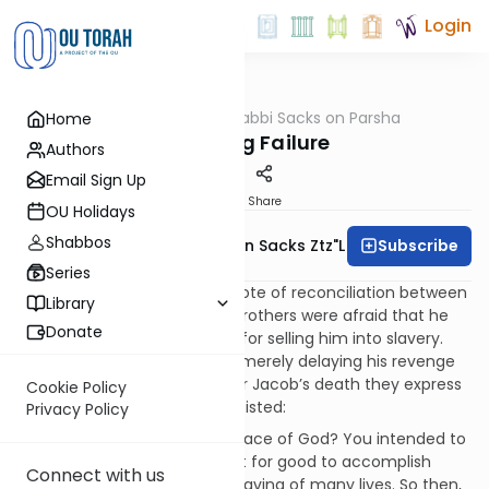
Login
OUTorah
/
Rabbi Sacks on Parsha
Home
Parsha
Surviving Failure
Authors
Email Sign Up
Print
Share
OU Holidays
Shabbos
Subscribe
Rabbi Lord Jonathan Sacks Ztz"l
Series
Bereishit ends on a sublime note of reconciliation between
Library
Joseph and his brothers. His brothers were afraid that he
Donate
had not really forgiven them for selling him into slavery.
They suspected that he was merely delaying his revenge
until their father died. So after Jacob’s death they express
Cookie Policy
their fear. Joseph however insisted:
Privacy Policy
“Don’t be afraid. Am I in the place of God? You intended to
harm me, but God intended it for good to accomplish
Connect with us
what is now being done, the saving of many lives. So then,