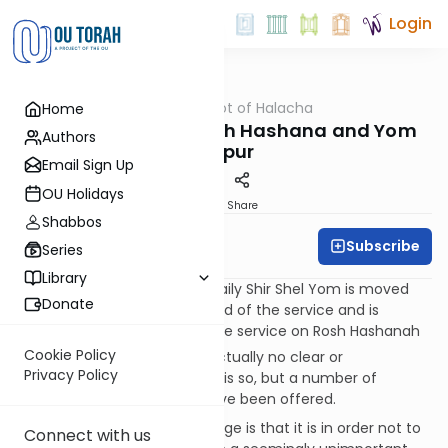
Login
OUTorah
/
Dalet Amot of Halacha
Home
Halacha
Shir Shel Yom on Rosh Hashana and Yom
Authors
Kippur
Email Sign Up
OU Holidays
Print
Share
Shabbos
Subscribe
Rabbi Ari Enkin
Series
Library
In most congregations, the daily Shir Shel Yom is moved
Donate
from its usual place at the end of the service and is
recited at the beginning of the service on Rosh Hashanah
[1]
Cookie Policy
and Yom Kippur.
There is actually no clear or
Privacy Policy
authoritative reason why this is so, but a number of
theories and explanations have been offered.
One explanation for the change is that it is in order not to
Connect with us