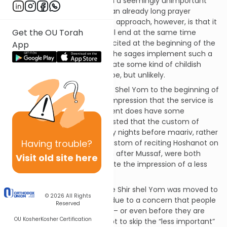
burden the congregation with a seemingly unimportant
reading at the conclusion of an already long prayer
service. The problem with this approach, however, is that it
Get the OU Torah
is just not true. The service will end at the same time
whether a certain prayer is recited at the beginning of the
App
service or at the end. Would the sages implement such a
change simply in order to create some kind of childish
psychological diversion? Maybe, but unlikely.
Nevertheless, moving the Shir Shel Yom to the beginning of
the service does create the impression that the service is
shorter and such an adjustment does have some
precedent. Indeed, it is suggested that the custom of
reciting
bameh madlikin
Friday nights before maariv, rather
Having
trouble?
than after maariv, and the custom of reciting Hoshanot on
Sukkot after Hallel rather than after Mussaf, were both
Visit old site here
implemented in order to create the impression of a less
drawn-out service.
There is also a theory that the Shir shel Yom was moved to
© 2026
All Rights
the beginning of the service due to a concern that people
Reserved
might rush out after services – or even before they are
OU Kosher
Kosher Certification
formally concluded -- and opt to skip the “less important”