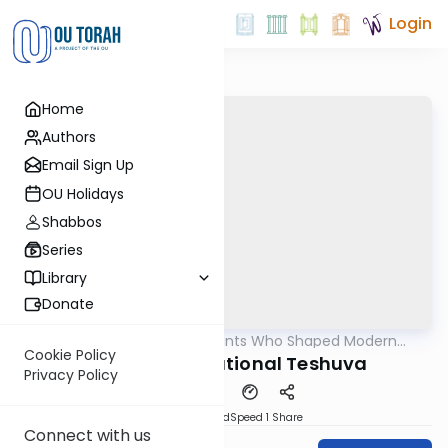
Login
Home
Authors
Email Sign Up
OU Holidays
Shabbos
Series
Library
Donate
OUTorah
/
The Giants Who Shaped Modern
Machshava
Orthodoxy
Cookie Policy
Rav Kook on National Teshuva
Privacy Policy
PDF
Download
Speed 1
Share
Connect with us