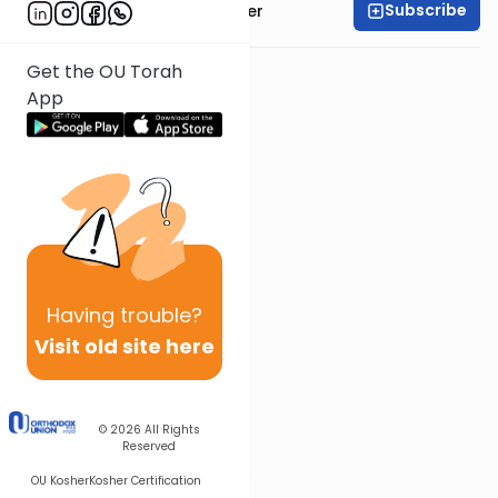
Subscribe
Rabbi Dr. Aaron Adler
Get the OU Torah
App
Having
trouble?
Visit old site here
© 2026
All Rights
Reserved
OU Kosher
Kosher Certification