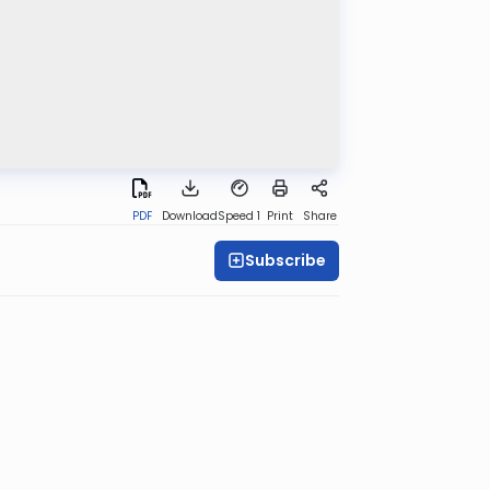
PDF
Download
Speed 1
Print
Share
Subscribe