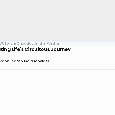
OUTorah
/
Chasidut on the Parsha
ting Life's Circuitous Journey
Rabbi Aaron Goldscheider