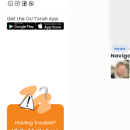
Get the OU Torah App
Parsha
Naviga
Having
trouble?