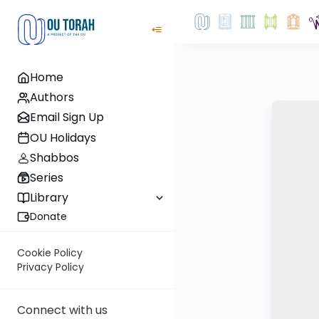
Home
Authors
Email Sign Up
OU Holidays
Shabbos
Series
Library
Donate
Cookie Policy
Privacy Policy
Connect with us