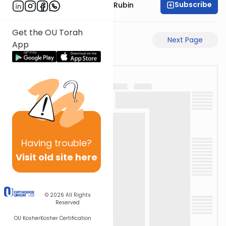
Subscribe
Rabbi Eluzar Nissan Rubin
Get the OU Torah
Previous Page
Next Page
App
Having
trouble?
Visit old site here
© 2026
All Rights
Reserved
OU Kosher
Kosher Certification