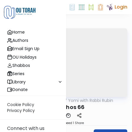
Login
Home
Authors
Email Sign Up
OU Holidays
Shabbos
Series
Library
Donate
OUTorah
/
Daf Yomi with Rabbi Rubin
Gemara
Cookie Policy
Menachos 66
Privacy Policy
Download
Speed 1
Share
Connect with us