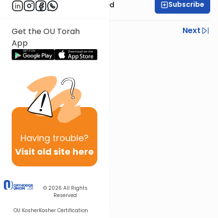
Subscribe
Rabbi Moshe Schwed
Previous
Next
Get the OU Torah
App
Next In This Series
Other Gemara Series
Having
trouble?
Visit old site here
© 2026
All Rights
Reserved
OU Kosher
Kosher Certification