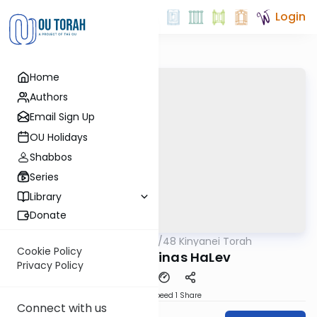
Login
Home
Authors
Email Sign Up
OU Holidays
Shabbos
Series
Library
Donate
OUTorah
/
48 Kinyanei Torah
Gemara
Cookie Policy
Kinyan 4: Binas HaLev
Privacy Policy
Download
Speed 1
Share
Connect with us