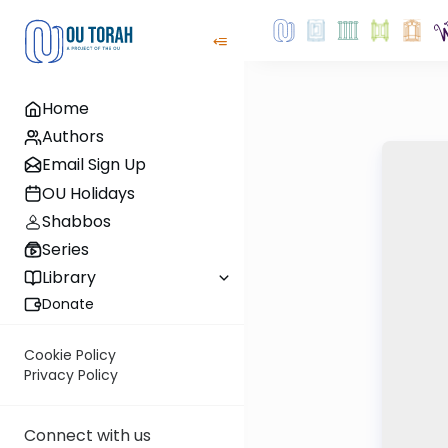
Home
Authors
Email Sign Up
OU Holidays
Shabbos
Series
Library
Donate
Cookie Policy
Privacy Policy
Connect with us