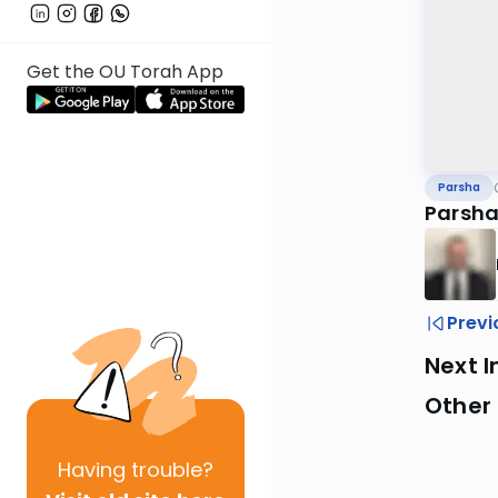
Get the OU Torah App
Parsha
Parsha
Previ
Next I
Other 
Having
trouble?