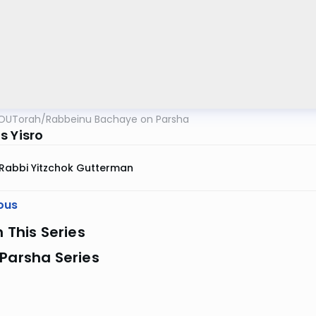
OUTorah
/
Rabbeinu Bachaye on Parsha
s Yisro
Rabbi Yitzchok Gutterman
ous
n This Series
Parsha Series