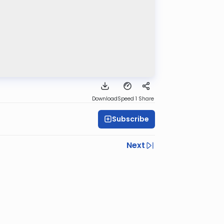
Download
Speed 1
Share
Subscribe
Next