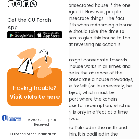
gave us a way to redeem a consecrated house if the one
who donated it should later regret it. However, people
should not be too hasty to consecrate things. The fact
Get the OU Torah
that one must add an extra fifth when redeeming a house
App
should give a person pause. He should take the time to
consider whether he truly wishes to give this house to the
Temple based on the fact that reversing his action is
costly.
As with other things that one might consecrate towards
Temple upkeep, dedicating a house works in all times and
places but it ought not be done in the absence of the
Temple. If someone should consecrate a house nowadays,
the value he pledged would be forfeit (or, less severely, he
Having
trouble?
could exchange it for some object, which must be
Visit old site here
destroyed). In any event, the part where the kohein
appraises the value of the house for redemption, which is
the crux of or current mitzvah, is only in effect at a time
when the Jubilee year is observed.
© 2026
All Rights
Reserved
This mitzvah is discussed in the Talmud in the ninth and
final chapter of tractate Arachin. It is codified in the
OU Kosher
Kosher Certification