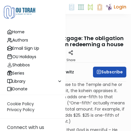
Login
OUTorah
/
Taryag
Home
Mitzvot
354. Underwater Mortgage: The obligation
Authors
to add one-fifth when redeeming a house
Email Sign Up
OU Holidays
Print
Share
Shabbos
Subscribe
Rabbi Jack Abramowitz
Series
Library
If a person consecrates a house to the Temple and he or
Donate
his heirs later wish to redeem it, the kohein appraises it.
The person redeeming it then adds one-fifth to that
amount in order to redeem it. (“One-fifth” actually means
Cookie Policy
25% - i.e., it’s one-fifth of the total amount. For example, if
Privacy Policy
something is worth $100, he adds $25. $25 is one-fifth of
$125, which is the total amount.)
Connect with us
The reason for this mitzvah is that God is merciful – He