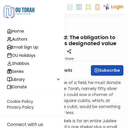
Login
OUTorah
/
Taryag
Home
Mitzvot
355. Out of Left Field: The obligation to
Authors
redeem a field for its designated value
Email Sign Up
OU Holidays
Print
Share
Shabbos
Subscribe
Rabbi Jack Abramowitz
Series
Library
If a person dedicated the value of a field, he must donate
Donate
the amount designated by the Torah, namely fifty silver
shekels for a field in which one could sow a chomer of
barley. That’s a field of 2,500 square cubits, which, at
Cookie Policy
approximately 18 inches to the cubit, would be something
Privacy Policy
like 5,625 square feet, more or less.
The amount of fifty silver shekels is for an entire Jubilee
Connect with us
period of 49 years. Pro-rated, it’s one shekel plus a small