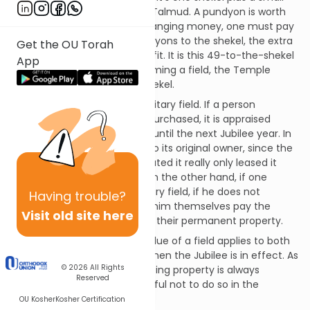
coin called a pundyon in the Talmud. A pundyon is worth
1/48 of a shekel but when changing money, one must pay
the money-changer 49 pundyons to the shekel, the extra
Get the OU Torah
pundyon representing his profit. It is this 49-to-the-shekel
App
rate that we use when redeeming a field, the Temple
benefitting from the extra shekel.
All this only applies to a hereditary field. If a person
consecrated a field that he purchased, it is appraised
according to its actual value until the next Jubilee year. In
the Jubilee, the field reverts to its original owner, since the
one who purchased and donated it really only leased it
from its hereditary owners. On the other hand, if one
consecrated his own hereditary field, if he does not
Having
trouble?
redeem it by Yoveil, the kohanim themselves pay the
Visit old site here
Temple for it and it becomes their permanent property.
The mitzvah of paying the value of a field applies to both
men and women at a time when the Jubilee is in effect. As
© 2026
All Rights
we have said, while consecrating property is always
Reserved
effective, one should be careful not to do so in the
absence of the Temple.
OU Kosher
Kosher Certification